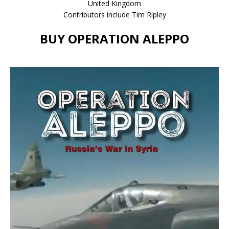
United Kingdom
Contributors include Tim Ripley
BUY OPERATION ALEPPO