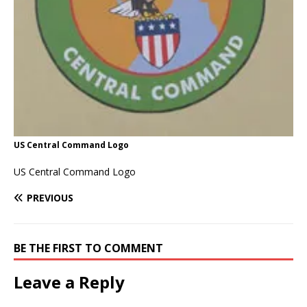
US Central Command Logo
US Central Command Logo
PREVIOUS
BE THE FIRST TO COMMENT
Leave a Reply