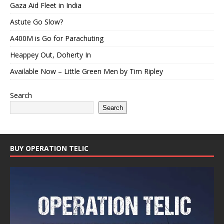
Gaza Aid Fleet in India
Astute Go Slow?
A400M is Go for Parachuting
Heappey Out, Doherty In
Available Now – Little Green Men by Tim Ripley
Search
Search
BUY OPERATION TELIC