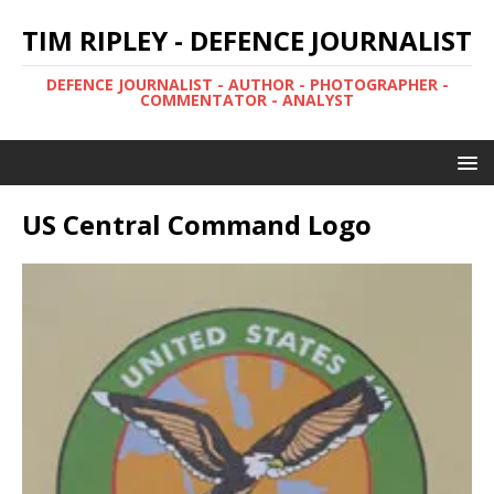
TIM RIPLEY - DEFENCE JOURNALIST
DEFENCE JOURNALIST - AUTHOR - PHOTOGRAPHER -
COMMENTATOR - ANALYST
US Central Command Logo