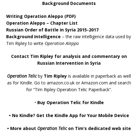
Background Documents
Writing Operation Aleppo
(PDF)
Operation Aleppo – Chapter List
Russian Order of Battle in Syria 2015-2017
Background Intelligence
– the raw intelligence data used by
Tim Ripley to write
Operation Aleppo
Contact Tim Ripley for analysis and commentary on
Russian Intervention in Syria
Operation Telic
by
Tim Ripley
is available in paperback as well
as for Kindle. Go to
amazon.co.uk
or
Amazon.com
and search
for “Tim Ripley Operation Telic Paperback”.
•
Buy Operation Telic for Kindle
•
No Kindle? Get the Kindle App for Your Mobile Device
•
More about
Operation Telic
on Tim’s dedicated web site