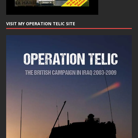
VISIT MY OPERATION TELIC SITE