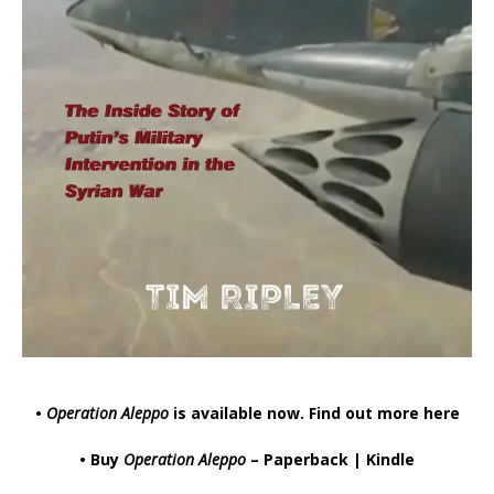
•
Operation Aleppo
is available now.
Find out more here
• Buy
Operation Aleppo
–
Paperback
|
Kindle