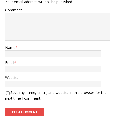
Your email address will not be published.
Comment
Name
*
Email
*
Website
Save my name, email, and website in this browser for the
next time I comment.