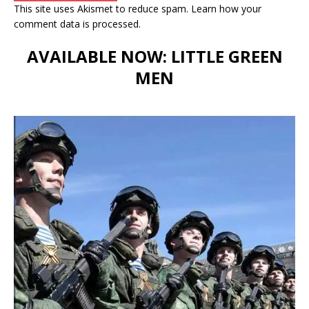
This site uses Akismet to reduce spam.
Learn how your
comment data is processed.
AVAILABLE NOW: LITTLE GREEN
MEN