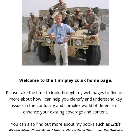
Welcome to the timripley.co.uk home page
.
Please take the time to look through my web pages to find out
more about how I can help you identify and understand key
issues in the confusing and complex world of defence or
enhance your existing coverage and content.
You can also find out more about my books such as
Little
Green Men
,
Operation Aleppo
,
Operation Telic
and
Deliberate