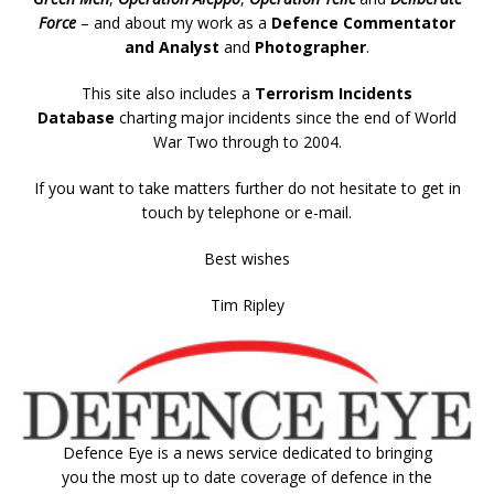
Force
– and about my work as a
Defence Commentator
and Analyst
and
Photographer
.
This site also includes a
Terrorism Incidents
Database
charting major incidents since the end of World
War Two through to 2004.
If you want to take matters further do not hesitate to get in
touch by telephone or e-mail.
Best wishes
Tim Ripley
Defence Eye
is a news service dedicated to bringing
you the most up to date coverage of defence in the