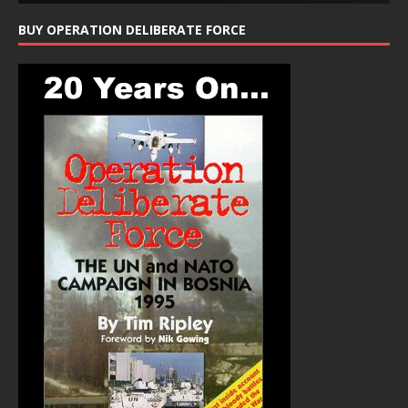
BUY OPERATION DELIBERATE FORCE