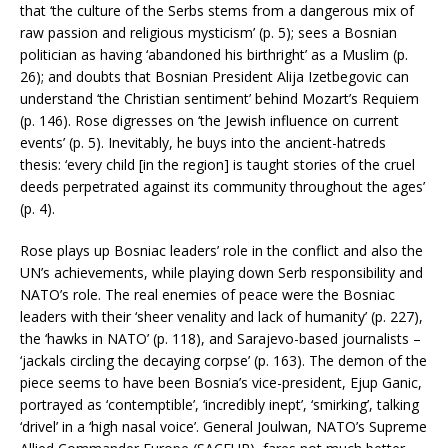
that ‘the culture of the Serbs stems from a dangerous mix of
raw passion and religious mysticism’ (p. 5); sees a Bosnian
politician as having ‘abandoned his birthright’ as a Muslim (p.
26); and doubts that Bosnian President Alija Izetbegovic can
understand ‘the Christian sentiment’ behind Mozart’s Requiem
(p. 146). Rose digresses on ‘the Jewish influence on current
events’ (p. 5). Inevitably, he buys into the ancient-hatreds
thesis: ‘every child [in the region] is taught stories of the cruel
deeds perpetrated against its community throughout the ages’
(p. 4).
Rose plays up Bosniac leaders’ role in the conflict and also the
UN’s achievements, while playing down Serb responsibility and
NATO’s role. The real enemies of peace were the Bosniac
leaders with their ‘sheer venality and lack of humanity’ (p. 227),
the ‘hawks in NATO’ (p. 118), and Sarajevo-based journalists –
‘jackals circling the decaying corpse’ (p. 163). The demon of the
piece seems to have been Bosnia’s vice-president, Ejup Ganic,
portrayed as ‘contemptible’, ‘incredibly inept’, ‘smirking’, talking
‘drivel’ in a ‘high nasal voice’. General Joulwan, NATO’s Supreme