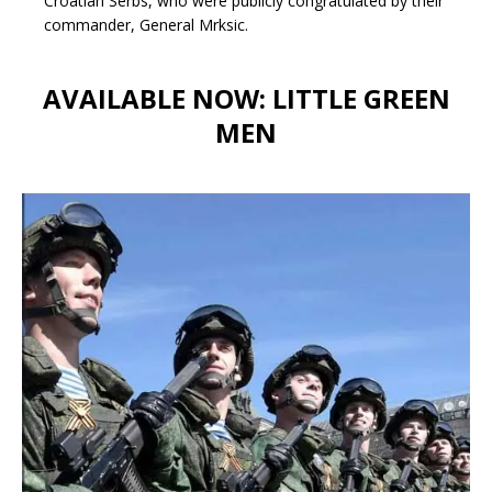
Croatian Serbs, who were publicly congratulated by their
commander, General Mrksic.
AVAILABLE NOW: LITTLE GREEN
MEN