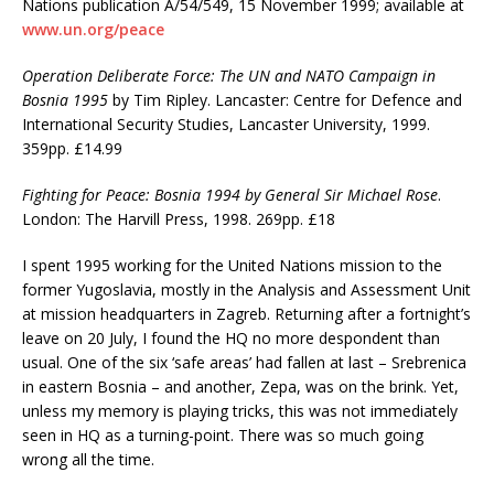
Nations publication A/54/549, 15 November 1999; available at
www.un.org/peace
Operation Deliberate Force: The UN and NATO Campaign in
Bosnia 1995
by Tim Ripley. Lancaster: Centre for Defence and
International Security Studies, Lancaster University, 1999.
359pp. £14.99
Fighting for Peace: Bosnia 1994 by General Sir Michael Rose
.
London: The Harvill Press, 1998. 269pp. £18
I spent 1995 working for the United Nations mission to the
former Yugoslavia, mostly in the Analysis and Assessment Unit
at mission headquarters in Zagreb. Returning after a fortnight’s
leave on 20 July, I found the HQ no more despondent than
usual. One of the six ‘safe areas’ had fallen at last – Srebrenica
in eastern Bosnia – and another, Zepa, was on the brink. Yet,
unless my memory is playing tricks, this was not immediately
seen in HQ as a turning-point. There was so much going
wrong all the time.