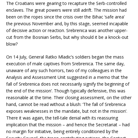
The Croatians were gearing to recapture the Serb-controlled
enclaves. The great powers were still adrift. The mission had
been on the ropes since the crisis over the Bihac ‘safe area’
the previous November and, by this stage, seemed incapable
of decisive action or reaction. Srebrenica was another upper-
cut from the Bosnian Serbs, but why should it be a knock-out
blow?
On 14 July, General Ratko Mladic’s soldiers began the mass
execution of male captives from Srebrenica. The same day,
unaware of any such horrors, two of my colleagues in the
Analysis and Assessment Unit suggested in a memo that ‘the
fall of Srebrenica does not necessarily signify the beginning of
the end of the mission’. Though typically defensive, this was
reasonable at the time. Their closing assessment, on the other
hand, cannot be read without a blush: ‘The fall of Srebrenica
exposes weaknesses in the mandate, but not in the mission’.
There it was again, the tell-tale denial with its reassuring
implication that the mission – and hence the Secretariat – had
no margin for initiative, being entirely conditioned by the