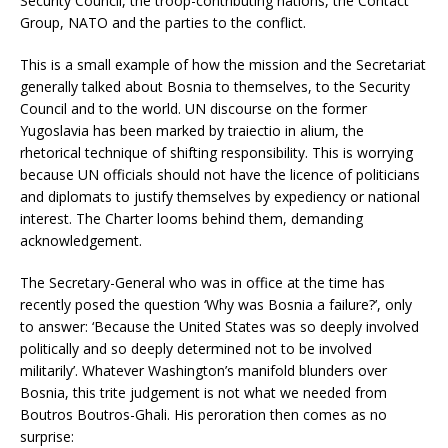
Security Council, the troop-contributing nations, the Contact
Group, NATO and the parties to the conflict.
This is a small example of how the mission and the Secretariat
generally talked about Bosnia to themselves, to the Security
Council and to the world. UN discourse on the former
Yugoslavia has been marked by traiectio in alium, the
rhetorical technique of shifting responsibility. This is worrying
because UN officials should not have the licence of politicians
and diplomats to justify themselves by expediency or national
interest. The Charter looms behind them, demanding
acknowledgement.
The Secretary-General who was in office at the time has
recently posed the question ‘Why was Bosnia a failure?’, only
to answer: ‘Because the United States was so deeply involved
politically and so deeply determined not to be involved
militarily’. Whatever Washington’s manifold blunders over
Bosnia, this trite judgement is not what we needed from
Boutros Boutros-Ghali. His peroration then comes as no
surprise: