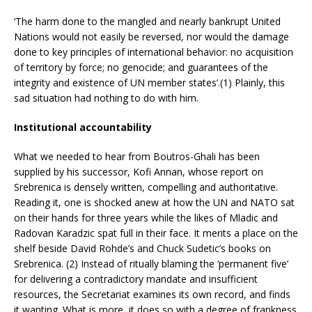
‘The harm done to the mangled and nearly bankrupt United
Nations would not easily be reversed, nor would the damage
done to key principles of international behavior: no acquisition
of territory by force; no genocide; and guarantees of the
integrity and existence of UN member states’.(1) Plainly, this
sad situation had nothing to do with him.
Institutional accountability
What we needed to hear from Boutros-Ghali has been
supplied by his successor, Kofi Annan, whose report on
Srebrenica is densely written, compelling and authoritative.
Reading it, one is shocked anew at how the UN and NATO sat
on their hands for three years while the likes of Mladic and
Radovan Karadzic spat full in their face. It merits a place on the
shelf beside David Rohde’s and Chuck Sudetic’s books on
Srebrenica. (2) Instead of ritually blaming the ‘permanent five’
for delivering a contradictory mandate and insufficient
resources, the Secretariat examines its own record, and finds
it wanting. What is more, it does so with a degree of frankness