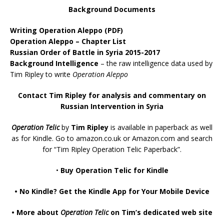
Background Documents
Writing Operation Aleppo
(PDF)
Operation Aleppo – Chapter List
Russian Order of Battle in Syria 2015-2017
Background Intelligence
– the raw intelligence data used by
Tim Ripley to write
Operation Aleppo
Contact Tim Ripley for analysis and commentary on
Russian Intervention in Syria
Operation Telic
by
Tim Ripley
is available in paperback as well
as for Kindle. Go to
amazon.co.uk
or
Amazon.com
and search
for “Tim Ripley Operation Telic Paperback”.
•
Buy Operation Telic for Kindle
•
No Kindle? Get the Kindle App for Your Mobile Device
•
More about
Operation Telic
on Tim’s dedicated web site