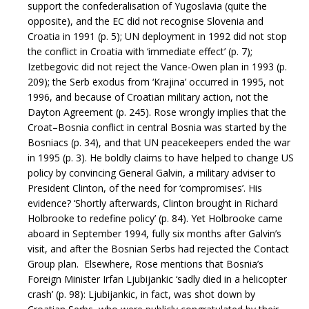
support the confederalisation of Yugoslavia (quite the
opposite), and the EC did not recognise Slovenia and
Croatia in 1991 (p. 5); UN deployment in 1992 did not stop
the conflict in Croatia with ‘immediate effect’ (p. 7);
Izetbegovic did not reject the Vance-Owen plan in 1993 (p.
209); the Serb exodus from ‘Krajina’ occurred in 1995, not
1996, and because of Croatian military action, not the
Dayton Agreement (p. 245). Rose wrongly implies that the
Croat–Bosnia conflict in central Bosnia was started by the
Bosniacs (p. 34), and that UN peacekeepers ended the war
in 1995 (p. 3). He boldly claims to have helped to change US
policy by convincing General Galvin, a military adviser to
President Clinton, of the need for ‘compromises’. His
evidence? ‘Shortly afterwards, Clinton brought in Richard
Holbrooke to redefine policy’ (p. 84). Yet Holbrooke came
aboard in September 1994, fully six months after Galvin’s
visit, and after the Bosnian Serbs had rejected the Contact
Group plan. Elsewhere, Rose mentions that Bosnia’s
Foreign Minister Irfan Ljubijankic ‘sadly died in a helicopter
crash’ (p. 98): Ljubijankic, in fact, was shot down by