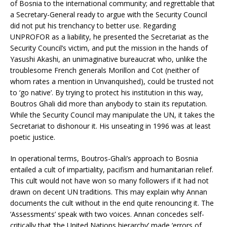
of Bosnia to the international community; and regrettable that
a Secretary-General ready to argue with the Security Council
did not put his trenchancy to better use. Regarding
UNPROFOR as a liability, he presented the Secretariat as the
Security Council’s victim, and put the mission in the hands of
Yasushi Akashi, an unimaginative bureaucrat who, unlike the
troublesome French generals Morillon and Cot (neither of
whom rates a mention in Unvanquished), could be trusted not
to ‘go native’. By trying to protect his institution in this way,
Boutros Ghali did more than anybody to stain its reputation.
While the Security Council may manipulate the UN, it takes the
Secretariat to dishonour it. His unseating in 1996 was at least
poetic justice.
In operational terms, Boutros-Ghali’s approach to Bosnia
entailed a cult of impartiality, pacifism and humanitarian relief.
This cult would not have won so many followers if it had not
drawn on decent UN traditions. This may explain why Annan
documents the cult without in the end quite renouncing it. The
‘Assessments’ speak with two voices. Annan concedes self-
critically that ‘the United Nations hierarchy’ made ‘errors of