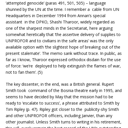
‘attempted genocide’ (paras 491, 501, 505) – language
shunned by the UN at the time. I remember a cable from UN
Headquarters in December 1994 from Annan’s special
assistant in the DPKO, Shashi Tharoor, widely regarded as
one of the sharpest minds in the Secretariat, here arguing
somewhat heretically that ‘the assertive delivery of supplies to
UNPROFOR and to civilians in the safe areas’ was the only
available option with ‘the slightest hope of breaking out of the
present stalemate’. The memo sank without trace. In public, as
far as I know, Tharoor expressed orthodox disdain for the use
of force: ‘we’re deployed to help extinguish the flames of war,
not to fan them’. (5)
The key dissenter, in the end, was a British general. Rupert
Smith took command of the Bosnia theatre early in 1995, and
seems to have decided by May that the mission had to be
ready to ‘escalate to success’, a phrase attributed to Smith by
Tim Ripley (p. 47). Ripley got closer to the publicity-shy Smith
and other UNPROFOR officers, including Janvier, than any
other journalist. Unless Smith turns to writing in his retirement,