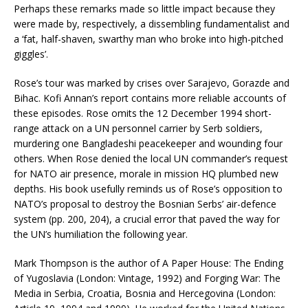
Perhaps these remarks made so little impact because they
were made by, respectively, a dissembling fundamentalist and
a ‘fat, half-shaven, swarthy man who broke into high-pitched
giggles’.
Rose’s tour was marked by crises over Sarajevo, Gorazde and
Bihac. Kofi Annan’s report contains more reliable accounts of
these episodes. Rose omits the 12 December 1994 short-
range attack on a UN personnel carrier by Serb soldiers,
murdering one Bangladeshi peacekeeper and wounding four
others. When Rose denied the local UN commander’s request
for NATO air presence, morale in mission HQ plumbed new
depths. His book usefully reminds us of Rose’s opposition to
NATO’s proposal to destroy the Bosnian Serbs’ air-defence
system (pp. 200, 204), a crucial error that paved the way for
the UN’s humiliation the following year.
Mark Thompson is the author of A Paper House: The Ending
of Yugoslavia (London: Vintage, 1992) and Forging War: The
Media in Serbia, Croatia, Bosnia and Hercegovina (London: