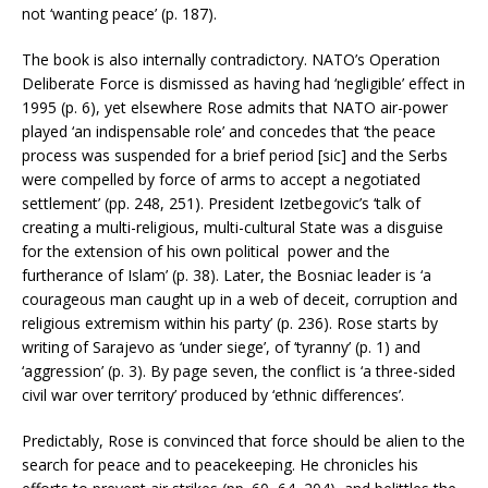
not ‘wanting peace’ (p. 187).
The book is also internally contradictory. NATO’s Operation
Deliberate Force is dismissed as having had ‘negligible’ effect in
1995 (p. 6), yet elsewhere Rose admits that NATO air-power
played ‘an indispensable role’ and concedes that ‘the peace
process was suspended for a brief period [sic] and the Serbs
were compelled by force of arms to accept a negotiated
settlement’ (pp. 248, 251). President Izetbegovic’s ‘talk of
creating a multi-religious, multi-cultural State was a disguise
for the extension of his own political power and the
furtherance of Islam’ (p. 38). Later, the Bosniac leader is ‘a
courageous man caught up in a web of deceit, corruption and
religious extremism within his party’ (p. 236). Rose starts by
writing of Sarajevo as ‘under siege’, of ‘tyranny’ (p. 1) and
‘aggression’ (p. 3). By page seven, the conflict is ‘a three-sided
civil war over territory’ produced by ‘ethnic differences’.
Predictably, Rose is convinced that force should be alien to the
search for peace and to peacekeeping. He chronicles his