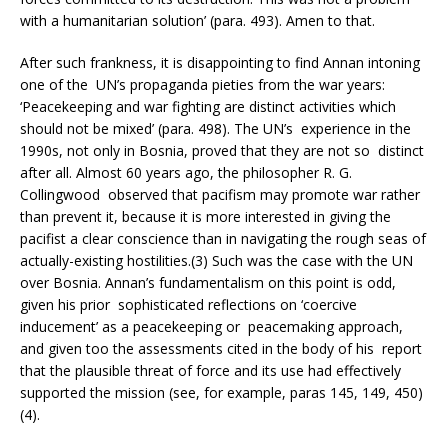
with a humanitarian solution’ (para. 493). Amen to that.
After such frankness, it is disappointing to find Annan intoning
one of the UN’s propaganda pieties from the war years:
‘Peacekeeping and war fighting are distinct activities which
should not be mixed’ (para. 498). The UN’s experience in the
1990s, not only in Bosnia, proved that they are not so distinct
after all. Almost 60 years ago, the philosopher R. G.
Collingwood observed that pacifism may promote war rather
than prevent it, because it is more interested in giving the
pacifist a clear conscience than in navigating the rough seas of
actually-existing hostilities.(3) Such was the case with the UN
over Bosnia. Annan’s fundamentalism on this point is odd,
given his prior sophisticated reflections on ‘coercive
inducement’ as a peacekeeping or peacemaking approach,
and given too the assessments cited in the body of his report
that the plausible threat of force and its use had effectively
supported the mission (see, for example, paras 145, 149, 450)
(4).