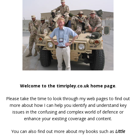
Welcome to the timripley.co.uk home page
.
Please take the time to look through my web pages to find out
more about how I can help you identify and understand key
issues in the confusing and complex world of defence or
enhance your existing coverage and content.
You can also find out more about my books such as
Little