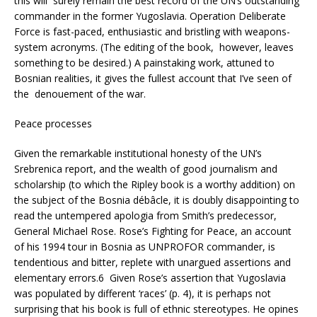
this will surely remain the best record of the UN’s outstanding
commander in the former Yugoslavia. Operation Deliberate
Force is fast-paced, enthusiastic and bristling with weapons-
system acronyms. (The editing of the book, however, leaves
something to be desired.) A painstaking work, attuned to
Bosnian realities, it gives the fullest account that I’ve seen of
the denouement of the war.
Peace processes
Given the remarkable institutional honesty of the UN’s
Srebrenica report, and the wealth of good journalism and
scholarship (to which the Ripley book is a worthy addition) on
the subject of the Bosnia débâcle, it is doubly disappointing to
read the untempered apologia from Smith’s predecessor,
General Michael Rose. Rose’s Fighting for Peace, an account
of his 1994 tour in Bosnia as UNPROFOR commander, is
tendentious and bitter, replete with unargued assertions and
elementary errors.6 Given Rose’s assertion that Yugoslavia
was populated by different ‘races’ (p. 4), it is perhaps not
surprising that his book is full of ethnic stereotypes. He opines