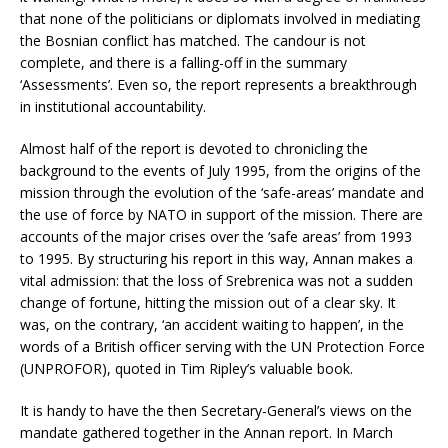
that none of the politicians or diplomats involved in mediating
the Bosnian conflict has matched. The candour is not
complete, and there is a falling-off in the summary
‘Assessments’. Even so, the report represents a breakthrough
in institutional accountability.
Almost half of the report is devoted to chronicling the
background to the events of July 1995, from the origins of the
mission through the evolution of the ‘safe-areas’ mandate and
the use of force by NATO in support of the mission. There are
accounts of the major crises over the ‘safe areas’ from 1993
to 1995. By structuring his report in this way, Annan makes a
vital admission: that the loss of Srebrenica was not a sudden
change of fortune, hitting the mission out of a clear sky. It
was, on the contrary, ‘an accident waiting to happen’, in the
words of a British officer serving with the UN Protection Force
(UNPROFOR), quoted in Tim Ripley’s valuable book.
It is handy to have the then Secretary-General’s views on the
mandate gathered together in the Annan report. In March