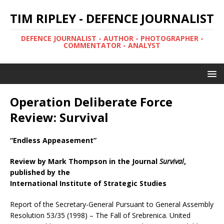
TIM RIPLEY - DEFENCE JOURNALIST
DEFENCE JOURNALIST - AUTHOR - PHOTOGRAPHER -
COMMENTATOR - ANALYST
Operation Deliberate Force
Review: Survival
“Endless Appeasement”
Review by Mark Thompson in the Journal
Survival
,
published by the
International Institute of Strategic Studies
Report of the Secretary-General Pursuant to General Assembly
Resolution 53/35 (1998) – The Fall of Srebrenica. United