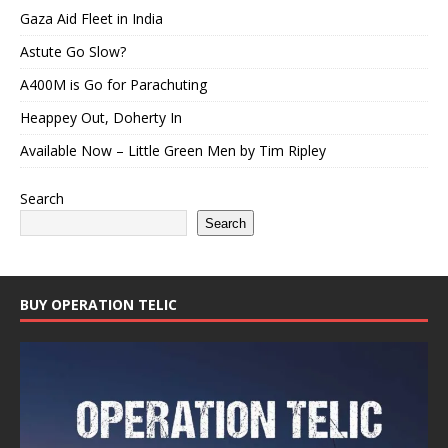
Gaza Aid Fleet in India
Astute Go Slow?
A400M is Go for Parachuting
Heappey Out, Doherty In
Available Now – Little Green Men by Tim Ripley
Search
Search
BUY OPERATION TELIC