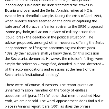
inadequacy is laid bare: he underestimated the stakes in
Bosnia and overrated the Serbs. Akashi’s milieu at HQ is
evoked by a dreadful example. During the crisis of April 1994,
when Mladic’s forces seemed on the brink of capturing the
‘safe area’ of Gorazde, a ‘senior adviser to the SRSG proposed
“some psychological action in place of military action that
[could] break the deadlock in the political situation”’. The
adviser proposed, amongst other measures, offering the Serbs
independence, or lifting the sanctions against them’ (para.
139). By their advisers shall ye know them. On this occasion
the Secretariat demurred. However, the mission’s failings were
simply the reflection – magnified, denuded, but not distorted –
of the accommodations and evasions at the heart of the
Secretariat’s ‘institutional ideology’.
There were, of course, dissenters. The report quotes an
unnamed mission member on the ‘policy of endless
appeasement’ (para. 156). Whether that memo reached New
York, we are not told. The word ‘appeasement’ does find a due
place in Annan’s report (para. 500), as does the phrase