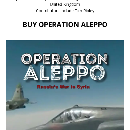
United Kingdom
Contributors include Tim Ripley
BUY OPERATION ALEPPO