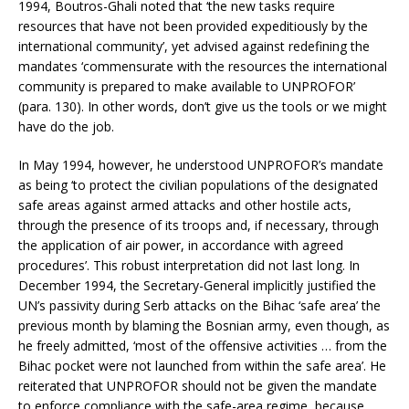
1994, Boutros-Ghali noted that ‘the new tasks require
resources that have not been provided expeditiously by the
international community’, yet advised against redefining the
mandates ‘commensurate with the resources the international
community is prepared to make available to UNPROFOR’
(para. 130). In other words, don’t give us the tools or we might
have do the job.
In May 1994, however, he understood UNPROFOR’s mandate
as being ‘to protect the civilian populations of the designated
safe areas against armed attacks and other hostile acts,
through the presence of its troops and, if necessary, through
the application of air power, in accordance with agreed
procedures’. This robust interpretation did not last long. In
December 1994, the Secretary-General implicitly justified the
UN’s passivity during Serb attacks on the Bihac ‘safe area’ the
previous month by blaming the Bosnian army, even though, as
he freely admitted, ‘most of the offensive activities … from the
Bihac pocket were not launched from within the safe area’. He
reiterated that UNPROFOR should not be given the mandate
to enforce compliance with the safe-area regime, because