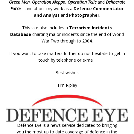
Green Men
,
Operation Aleppo
,
Operation Telic
and
Deliberate
Force
– and about my work as a
Defence Commentator
and Analyst
and
Photographer
.
This site also includes a
Terrorism Incidents
Database
charting major incidents since the end of World
War Two through to 2004.
If you want to take matters further do not hesitate to get in
touch by telephone or e-mail.
Best wishes
Tim Ripley
Defence Eye
is a news service dedicated to bringing
you the most up to date coverage of defence in the