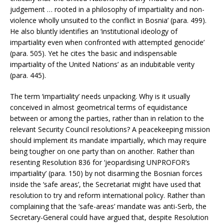
judgement … rooted in a philosophy of impartiality and non-
violence wholly unsuited to the conflict in Bosnia’ (para. 499).
He also bluntly identifies an ‘institutional ideology of
impartiality even when confronted with attempted genocide’
(para. 505). Yet he cites ‘the basic and indispensable
impartiality of the United Nations’ as an indubitable verity
(para. 445).
The term ‘impartiality’ needs unpacking. Why is it usually
conceived in almost geometrical terms of equidistance
between or among the parties, rather than in relation to the
relevant Security Council resolutions? A peacekeeping mission
should implement its mandate impartially, which may require
being tougher on one party than on another. Rather than
resenting Resolution 836 for ‘jeopardising UNPROFOR’s
impartiality’ (para. 150) by not disarming the Bosnian forces
inside the ‘safe areas’, the Secretariat might have used that
resolution to try and reform international policy. Rather than
complaining that the ‘safe-areas’ mandate was anti-Serb, the
Secretary-General could have argued that, despite Resolution