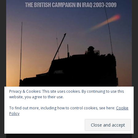
Privacy & Cookies: This site uses cookies. By continuing to use this
website, you agree to their use.
To find out more, including how to control cookies, see here:
Cookie
Policy