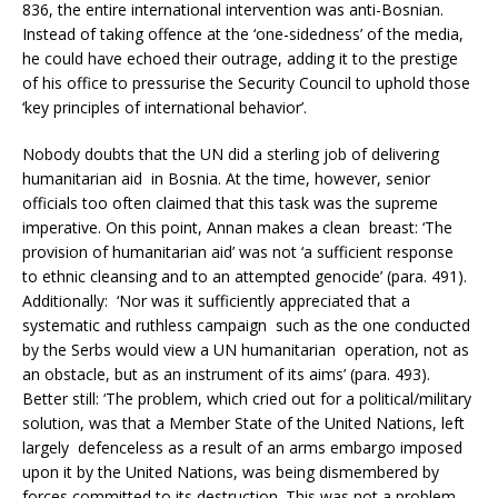
836, the entire international intervention was anti-Bosnian.
Instead of taking offence at the ‘one-sidedness’ of the media,
he could have echoed their outrage, adding it to the prestige
of his office to pressurise the Security Council to uphold those
‘key principles of international behavior’.
Nobody doubts that the UN did a sterling job of delivering
humanitarian aid in Bosnia. At the time, however, senior
officials too often claimed that this task was the supreme
imperative. On this point, Annan makes a clean breast: ‘The
provision of humanitarian aid’ was not ‘a sufficient response
to ethnic cleansing and to an attempted genocide’ (para. 491).
Additionally: ‘Nor was it sufficiently appreciated that a
systematic and ruthless campaign such as the one conducted
by the Serbs would view a UN humanitarian operation, not as
an obstacle, but as an instrument of its aims’ (para. 493).
Better still: ‘The problem, which cried out for a political/military
solution, was that a Member State of the United Nations, left
largely defenceless as a result of an arms embargo imposed
upon it by the United Nations, was being dismembered by
forces committed to its destruction. This was not a problem