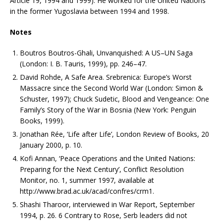
Article 19, 1994 and 1999). He worked for the United Nations
in the former Yugoslavia between 1994 and 1998.
Notes
Boutros Boutros-Ghali, Unvanquished: A US–UN Saga
(London: I. B. Tauris, 1999), pp. 246–47.
David Rohde, A Safe Area. Srebrenica: Europe’s Worst
Massacre since the Second World War (London: Simon &
Schuster, 1997); Chuck Sudetic, Blood and Vengeance: One
Family’s Story of the War in Bosnia (New York: Penguin
Books, 1999).
Jonathan Rée, ‘Life after Life’, London Review of Books, 20
January 2000, p. 10.
Kofi Annan, ‘Peace Operations and the United Nations:
Preparing for the Next Century’, Conflict Resolution
Monitor, no. 1, summer 1997, available at
http://www.brad.ac.uk/acad/confres/crm1.
Shashi Tharoor, interviewed in War Report, September
1994, p. 26. 6 Contrary to Rose, Serb leaders did not