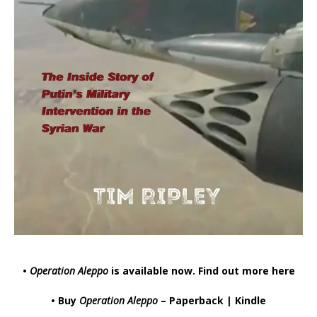
•
Operation Aleppo
is available now.
Find out more here
• Buy
Operation Aleppo
–
Paperback
|
Kindle