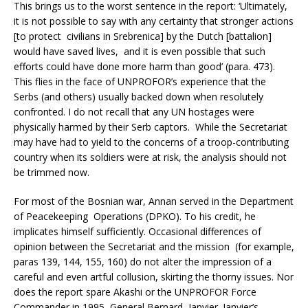
This brings us to the worst sentence in the report: ‘Ultimately,
it is not possible to say with any certainty that stronger actions
[to protect civilians in Srebrenica] by the Dutch [battalion]
would have saved lives, and it is even possible that such
efforts could have done more harm than good’ (para. 473).
This flies in the face of UNPROFOR’s experience that the
Serbs (and others) usually backed down when resolutely
confronted. I do not recall that any UN hostages were
physically harmed by their Serb captors. While the Secretariat
may have had to yield to the concerns of a troop-contributing
country when its soldiers were at risk, the analysis should not
be trimmed now.
For most of the Bosnian war, Annan served in the Department
of Peacekeeping Operations (DPKO). To his credit, he
implicates himself sufficiently. Occasional differences of
opinion between the Secretariat and the mission (for example,
paras 139, 144, 155, 160) do not alter the impression of a
careful and even artful collusion, skirting the thorny issues. Nor
does the report spare Akashi or the UNPROFOR Force
Commander in 1995, General Bernard Janvier. Janvier’s