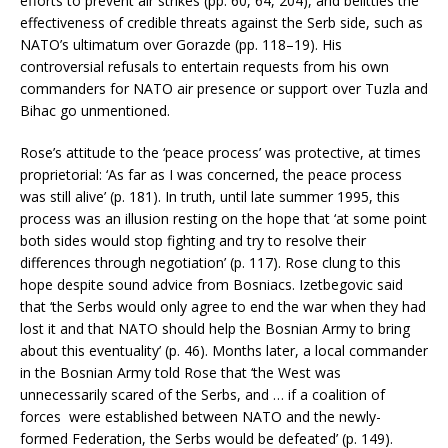
efforts to prevent air strikes (pp. 60, 64, 204), and belittles the
effectiveness of credible threats against the Serb side, such as
NATO’s ultimatum over Gorazde (pp. 118–19). His
controversial refusals to entertain requests from his own
commanders for NATO air presence or support over Tuzla and
Bihac go unmentioned.
Rose’s attitude to the ‘peace process’ was protective, at times
proprietorial: ‘As far as I was concerned, the peace process
was still alive’ (p. 181). In truth, until late summer 1995, this
process was an illusion resting on the hope that ‘at some point
both sides would stop fighting and try to resolve their
differences through negotiation’ (p. 117). Rose clung to this
hope despite sound advice from Bosniacs. Izetbegovic said
that ‘the Serbs would only agree to end the war when they had
lost it and that NATO should help the Bosnian Army to bring
about this eventuality’ (p. 46). Months later, a local commander
in the Bosnian Army told Rose that ‘the West was
unnecessarily scared of the Serbs, and … if a coalition of
forces were established between NATO and the newly-
formed Federation, the Serbs would be defeated’ (p. 149).