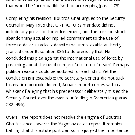
that would be ‘incompatible’ with peacekeeping (para. 173).
Completing his revision, Boutros-Ghali argued to the Security
Council in May 1995 that UNPROFOR’s mandate did not
include any provision for enforcement, and the mission should
abandon ‘any actual or implied commitment to the use of
force to deter attacks’ – despite the unmistakable authority
granted under Resolution 836 to do precisely that. He
concluded this plea against the international use of force by
preaching about the need to reject ‘a culture of death’. Perhaps
political reasons could be adduced for each shift. Yet the
conclusion is inescapable: the Secretary-General did not stick
to any firm principle. Indeed, Annan’s report comes within a
whisker of alleging that his predecessor deliberately misled the
Security Council over the events unfolding in Srebrenica (paras
282–496).
Overall, the report does not resolve the enigma of Boutros-
Ghali’s stance towards the Yugoslav catastrophe. It remains
baffling that this astute politician so misjudged the importance