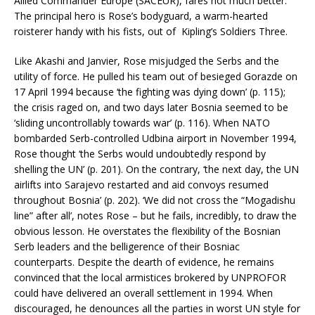
Allied Commander Europe (SACEUR), fares not much better.
The principal hero is Rose’s bodyguard, a warm-hearted
roisterer handy with his fists, out of Kipling’s Soldiers Three.
Like Akashi and Janvier, Rose misjudged the Serbs and the
utility of force. He pulled his team out of besieged Gorazde on
17 April 1994 because ‘the fighting was dying down’ (p. 115);
the crisis raged on, and two days later Bosnia seemed to be
‘sliding uncontrollably towards war’ (p. 116). When NATO
bombarded Serb-controlled Udbina airport in November 1994,
Rose thought ‘the Serbs would undoubtedly respond by
shelling the UN’ (p. 201). On the contrary, ‘the next day, the UN
airlifts into Sarajevo restarted and aid convoys resumed
throughout Bosnia’ (p. 202). ‘We did not cross the “Mogadishu
line” after all’, notes Rose – but he fails, incredibly, to draw the
obvious lesson. He overstates the flexibility of the Bosnian
Serb leaders and the belligerence of their Bosniac
counterparts. Despite the dearth of evidence, he remains
convinced that the local armistices brokered by UNPROFOR
could have delivered an overall settlement in 1994. When
discouraged, he denounces all the parties in worst UN style for