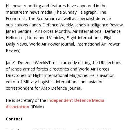
His news reporting and features have appeared in the
mainstream news media (The Sunday Telegraph, The
Economist, The Scotsman) as well as specialist defence
publications (Jane’s Defence Weekly, Jane’s Intelligence Review,
Jane’s Sentinel, Air Forces Monthly, Air International, Defence
Helicopter, Unmanned Vehicles, Flight International, Flight
Daily News, World Air Power Journal, International Air Power
Review)
Jane’s Defence WeeklyTim is currently editing the UK sections
of Jane’s armed forces directories and World Air Forces
Directories of Flight International Magazine. He is aviation
editor of Military Logistics International and aviation
correspondent for Arab Defence Journal.
He is secretary of the
Independent Defence Media
Association
(IDMA)
Contact