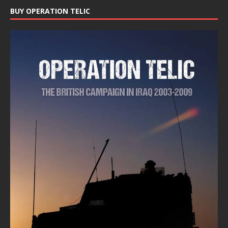
BUY OPERATION TELIC