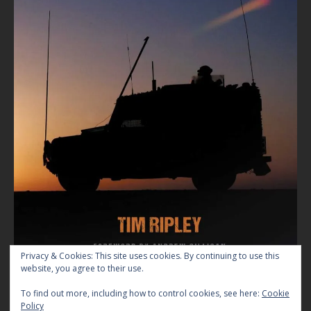
Privacy & Cookies: This site uses cookies. By continuing to use this
website, you agree to their use.
To find out more, including how to control cookies, see here:
Cookie
Policy