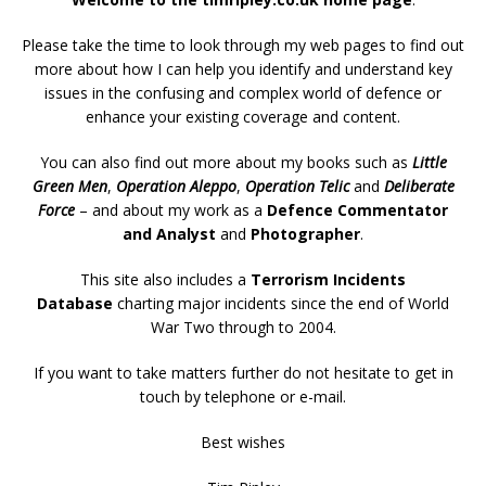
Please take the time to look through my web pages to find out
more about how I can help you identify and understand key
issues in the confusing and complex world of defence or
enhance your existing coverage and content.
You can also find out more about my books such as
Little
Green Men
,
Operation Aleppo
,
Operation Telic
and
Deliberate
Force
– and about my work as a
Defence Commentator
and Analyst
and
Photographer
.
This site also includes a
Terrorism Incidents
Database
charting major incidents since the end of World
War Two through to 2004.
If you want to take matters further do not hesitate to get in
touch by telephone or e-mail.
Best wishes