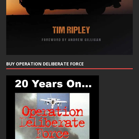
BUY OPERATION DELIBERATE FORCE