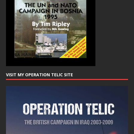
VISIT MY OPERATION TELIC SITE