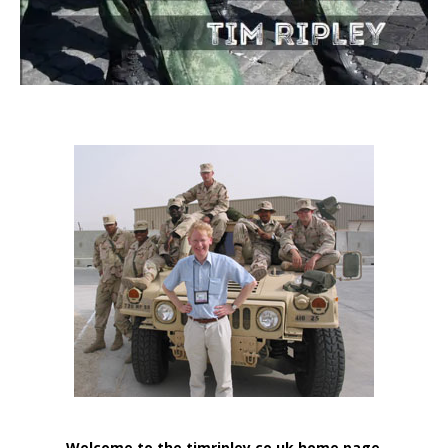
Welcome to the timripley.co.uk home page
.