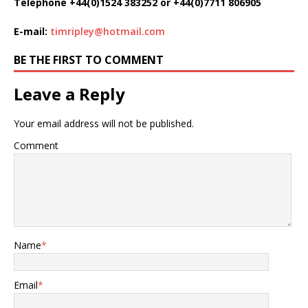
Telephone +44(0)1524 383252 or +44(0)7711 806905
E-mail:
timripley@hotmail.com
BE THE FIRST TO COMMENT
Leave a Reply
Your email address will not be published.
Comment
Name
*
Email
*