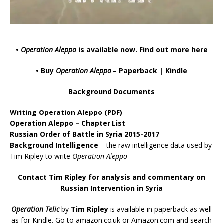
•
Operation Aleppo
is available now.
Find out more here
• Buy
Operation Aleppo
–
Paperback
|
Kindle
Background Documents
Writing Operation Aleppo
(PDF)
Operation Aleppo – Chapter List
Russian Order of Battle in Syria 2015-2017
Background Intelligence
– the raw intelligence data used by
Tim Ripley to write
Operation Aleppo
Contact Tim Ripley for analysis and commentary on
Russian Intervention in Syria
Operation Telic
by
Tim Ripley
is available in paperback as well
as for Kindle. Go to
amazon.co.uk
or
Amazon.com
and search