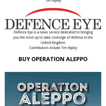
Tim Ripley
Defence Eye
is a news service dedicated to bringing
you the most up to date coverage of defence in the
United Kingdom
Contributors include Tim Ripley
BUY OPERATION ALEPPO