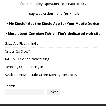
for “Tim Ripley Operation Telic Paperback”.
•
Buy Operation Telic for Kindle
•
No Kindle? Get the Kindle App for Your Mobile Device
•
More about
Operation Telic
on Tim’s dedicated web site
Gaza Aid Fleet in India
Astute Go Slow?
A400M is Go for Parachuting
Heappey Out, Doherty In
Available Now – Little Green Men by Tim Ripley
Search
Search