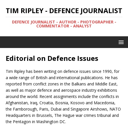
TIM RIPLEY - DEFENCE JOURNALIST
DEFENCE JOURNALIST - AUTHOR - PHOTOGRAPHER -
COMMENTATOR - ANALYST
Editorial on Defence Issues
Tim Ripley has been writing on defence issues since 1990, for
a wide range of British and international publications. He has
reported from conflict zones in the Balkans and Middle East,
as well as major defence and aerospace industry exhibitions
around the world. Recent assignments include the conflicts in
Afghanistan, Iraq, Croatia, Bosnia, Kosovo and Macedonia,
the Farnborough, Paris, Dubai and Singapore Airshows, NATO
Headquarters in Brussels, The Hague war crimes tribunal and
the Pentagon in Washington DC.