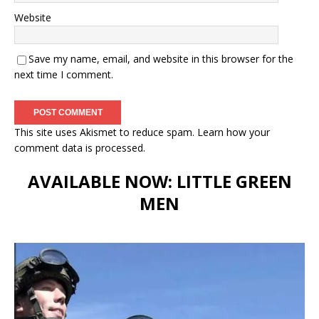
Website
Save my name, email, and website in this browser for the
next time I comment.
This site uses Akismet to reduce spam.
Learn how your
comment data is processed.
AVAILABLE NOW: LITTLE GREEN
MEN