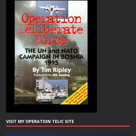
VISIT MY OPERATION TELIC SITE