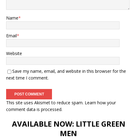
Name
*
Email
*
Website
Save my name, email, and website in this browser for the
next time I comment.
This site uses Akismet to reduce spam.
Learn how your
comment data is processed.
AVAILABLE NOW: LITTLE GREEN
MEN