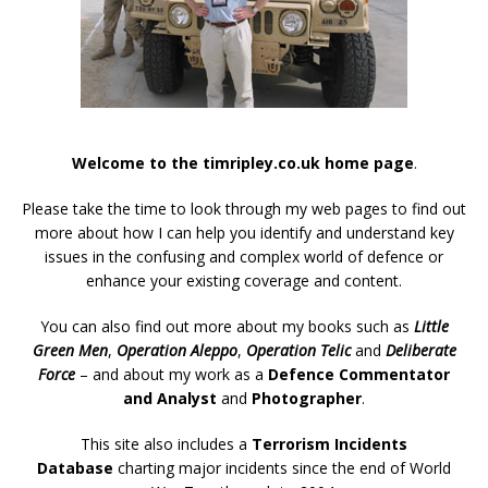
Welcome to the timripley.co.uk home page
.
Please take the time to look through my web pages to find out
more about how I can help you identify and understand key
issues in the confusing and complex world of defence or
enhance your existing coverage and content.
You can also find out more about my books such as
Little
Green Men
,
Operation Aleppo
,
Operation Telic
and
Deliberate
Force
– and about my work as a
Defence Commentator
and Analyst
and
Photographer
.
This site also includes a
Terrorism Incidents
Database
charting major incidents since the end of World