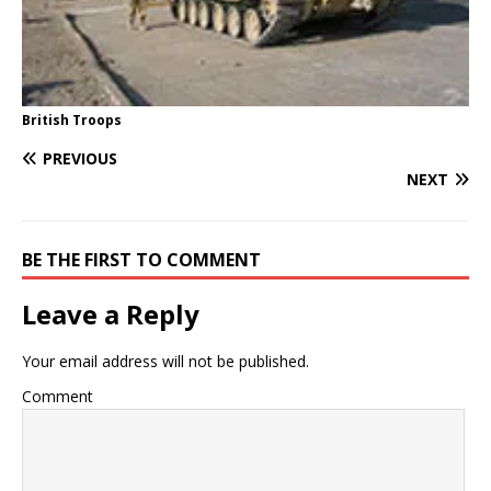
British Troops
PREVIOUS
NEXT
BE THE FIRST TO COMMENT
Leave a Reply
Your email address will not be published.
Comment