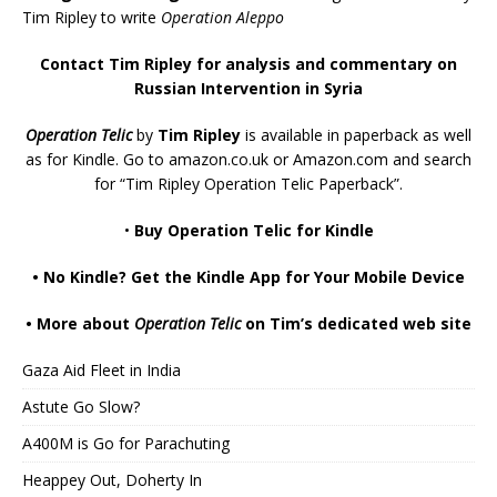
Tim Ripley to write
Operation Aleppo
Contact Tim Ripley for analysis and commentary on
Russian Intervention in Syria
Operation Telic
by
Tim Ripley
is available in paperback as well
as for Kindle. Go to
amazon.co.uk
or
Amazon.com
and search
for “Tim Ripley Operation Telic Paperback”.
•
Buy Operation Telic for Kindle
•
No Kindle? Get the Kindle App for Your Mobile Device
•
More about
Operation Telic
on Tim’s dedicated web site
Gaza Aid Fleet in India
Astute Go Slow?
A400M is Go for Parachuting
Heappey Out, Doherty In