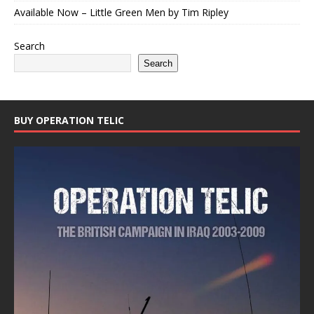
Available Now – Little Green Men by Tim Ripley
Search
Search
BUY OPERATION TELIC