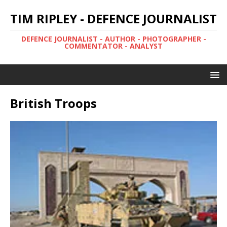
TIM RIPLEY - DEFENCE JOURNALIST
DEFENCE JOURNALIST - AUTHOR - PHOTOGRAPHER -
COMMENTATOR - ANALYST
British Troops