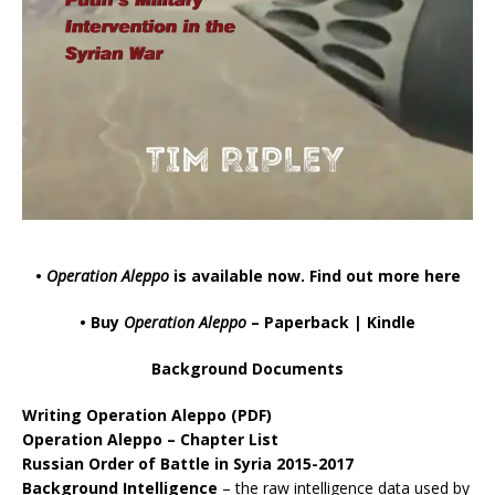
•
Operation Aleppo
is available now.
Find out more here
• Buy
Operation Aleppo
–
Paperback
|
Kindle
Background Documents
Writing Operation Aleppo
(PDF)
Operation Aleppo – Chapter List
Russian Order of Battle in Syria 2015-2017
Background Intelligence
– the raw intelligence data used by