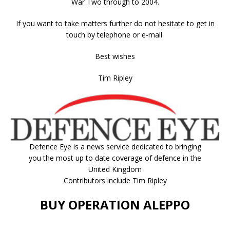
War Two through to 2004.
If you want to take matters further do not hesitate to get in
touch by telephone or e-mail.
Best wishes
Tim Ripley
Defence Eye
is a news service dedicated to bringing
you the most up to date coverage of defence in the
United Kingdom
Contributors include Tim Ripley
BUY OPERATION ALEPPO