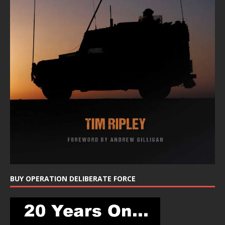
BUY OPERATION DELIBERATE FORCE