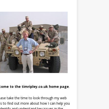
come to the timripley.co.uk home page
.
ease take the time to look through my web
s to find out more about how I can help you
identify and understand key issues in the