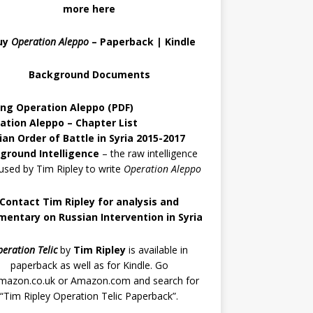
more here
uy
Operation Aleppo
–
Paperback
|
Kindle
Background Documents
ing Operation Aleppo
(PDF)
ation Aleppo – Chapter List
ian Order of Battle in Syria 2015-2017
ground Intelligence
– the raw intelligence
used by Tim Ripley to write
Operation Aleppo
Contact Tim Ripley for analysis and
entary on Russian Intervention in Syria
eration Telic
by
Tim Ripley
is available in
paperback as well as for Kindle. Go
mazon.co.uk
or
Amazon.com
and search for
“Tim Ripley Operation Telic Paperback”.