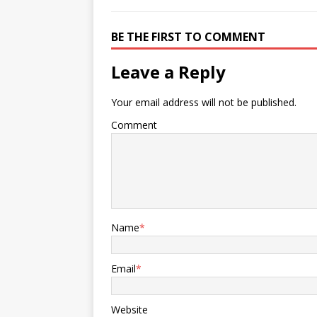
BE THE FIRST TO COMMENT
Leave a Reply
Your email address will not be published.
Comment
Name
*
Email
*
Website