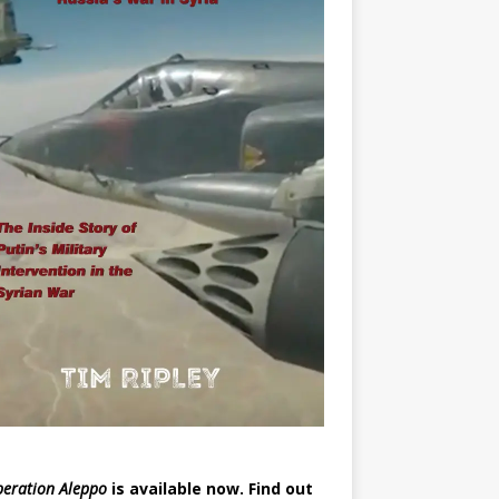
eration Aleppo
is available now.
Find out