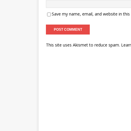
Save my name, email, and website in this
This site uses Akismet to reduce spam.
Lear