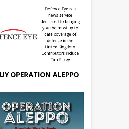
Defence Eye
is a
news service
dedicated to bringing
you the most up to
date coverage of
defence in the
United Kingdom
Contributors include
Tim Ripley
UY OPERATION ALEPPO