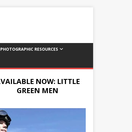
 PHOTOGRAPHIC RESOURCES
VAILABLE NOW: LITTLE
GREEN MEN