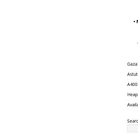
•
Gaza 
Astu
A400M
Heap
Avail
Sear