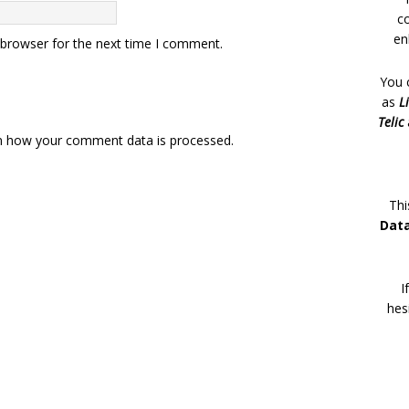
c
en
 browser for the next time I comment.
You 
as
L
Telic
n how your comment data is processed.
Thi
Dat
I
hes