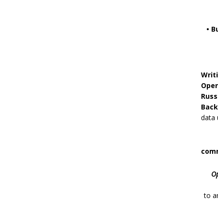
• B
Writ
Oper
Russ
Back
data 
comm
Op
to
a