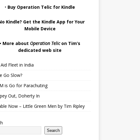
•
Buy Operation Telic for Kindle
No Kindle? Get the Kindle App for Your
Mobile Device
•
More about
Operation Telic
on Tim’s
dedicated web site
Aid Fleet in India
te Go Slow?
 is Go for Parachuting
pey Out, Doherty In
able Now – Little Green Men by Tim Ripley
ch
Search