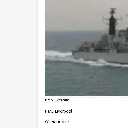
HMS Liverpool
HMS Liverpool
PREVIOUS