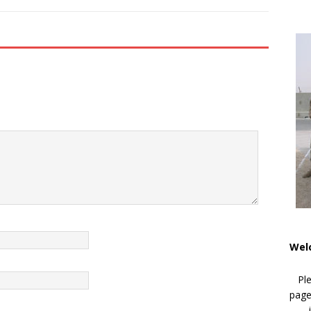
Wel
Pl
page