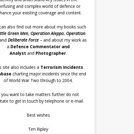
onfusing and complex world of defence or
hance your existing coverage and content.
can also find out more about my books such
ittle Green Men
,
Operation Aleppo
,
Operation
and
Deliberate Force
– and about my work as
a
Defence Commentator and
Analyst
and
Photographer
.
s site also includes a
Terrorism Incidents
abase
charting major incidents since the end
of World War Two through to 2004.
f you want to take matters further do not
itate to get in touch by telephone or e-mail.
Best wishes
Tim Ripley