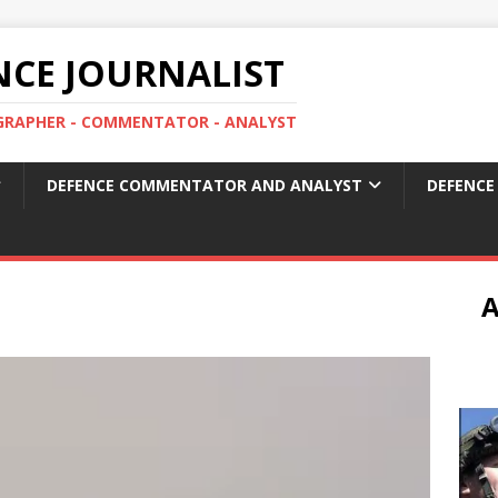
ENCE JOURNALIST
OGRAPHER - COMMENTATOR - ANALYST
DEFENCE COMMENTATOR AND ANALYST
DEFENCE
A