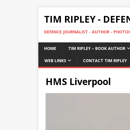
TIM RIPLEY - DEF
DEFENCE JOURNALIST - AUTHOR - PHOT
HOME
TIM RIPLEY – BOOK AUTHOR
WEB LINKS
CONTACT TIM RIPLEY
HMS Liverpool