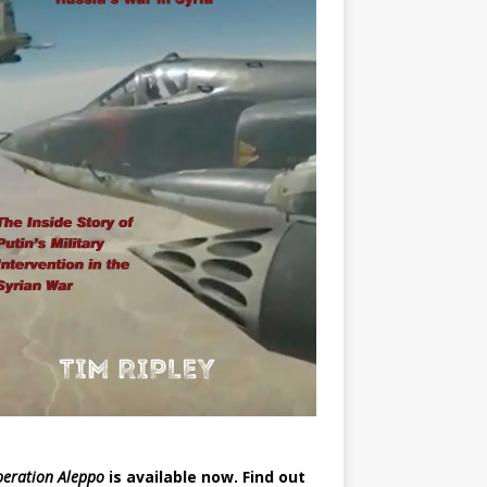
eration Aleppo
is available now.
Find out