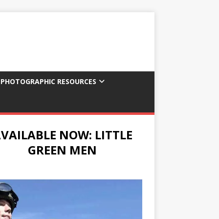
 PHOTOGRAPHIC RESOURCES
VAILABLE NOW: LITTLE
GREEN MEN