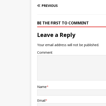
PREVIOUS
BE THE FIRST TO COMMENT
Leave a Reply
Your email address will not be published.
Comment
Name
*
Email
*