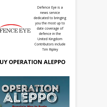
Defence Eye
is a
news service
dedicated to bringing
you the most up to
date coverage of
defence in the
United Kingdom
Contributors include
Tim Ripley
UY OPERATION ALEPPO