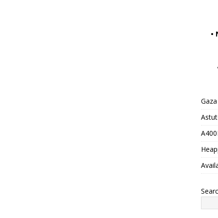
•
Gaza 
Astu
A400M
Heap
Avail
Sear