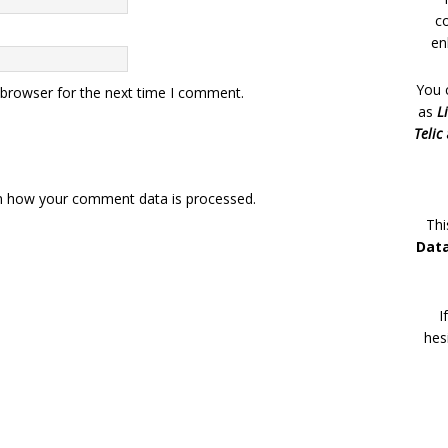
c
en
You 
 browser for the next time I comment.
as
L
Telic
n how your comment data is processed.
Thi
Dat
I
hes