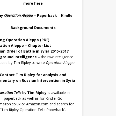
more here
uy
Operation Aleppo
–
Paperback
|
Kindle
Background Documents
ing Operation Aleppo
(PDF)
ation Aleppo – Chapter List
ian Order of Battle in Syria 2015-2017
ground Intelligence
– the raw intelligence
used by Tim Ripley to write
Operation Aleppo
Contact Tim Ripley for analysis and
entary on Russian Intervention in Syria
eration Telic
by
Tim Ripley
is available in
paperback as well as for Kindle. Go
mazon.co.uk
or
Amazon.com
and search for
“Tim Ripley Operation Telic Paperback”.