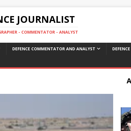
ENCE JOURNALIST
OGRAPHER - COMMENTATOR - ANALYST
DEFENCE COMMENTATOR AND ANALYST
DEFENCE
A