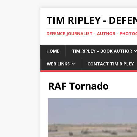
TIM RIPLEY - DEF
DEFENCE JOURNALIST - AUTHOR - PHOT
HOME
TIM RIPLEY – BOOK AUTHOR
WEB LINKS
CONTACT TIM RIPLEY
RAF Tornado