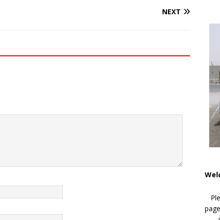
NEXT
Wel
Pl
page