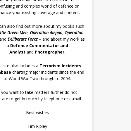
onfusing and complex world of defence or
hance your existing coverage and content.
can also find out more about my books such
ittle Green Men
,
Operation Aleppo
,
Operation
and
Deliberate Force
– and about my work as
a
Defence Commentator and
Analyst
and
Photographer
.
s site also includes a
Terrorism Incidents
abase
charting major incidents since the end
of World War Two through to 2004.
f you want to take matters further do not
itate to get in touch by telephone or e-mail.
Best wishes
Tim Ripley