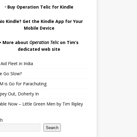
•
Buy Operation Telic for Kindle
No Kindle? Get the Kindle App for Your
Mobile Device
•
More about
Operation Telic
on Tim’s
dedicated web site
Aid Fleet in India
te Go Slow?
 is Go for Parachuting
pey Out, Doherty In
able Now – Little Green Men by Tim Ripley
ch
Search