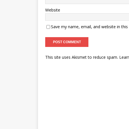
Website
Save my name, email, and website in this
This site uses Akismet to reduce spam.
Lear