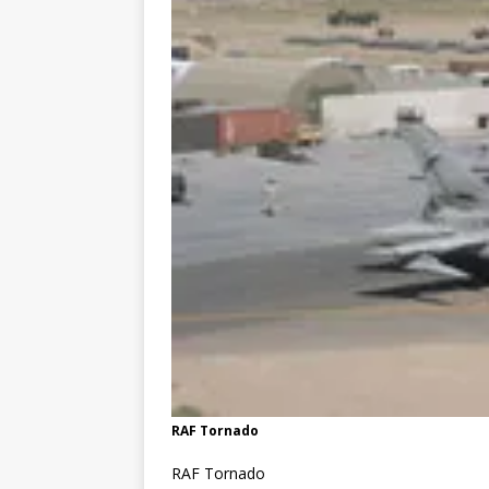
RAF Tornado
RAF Tornado