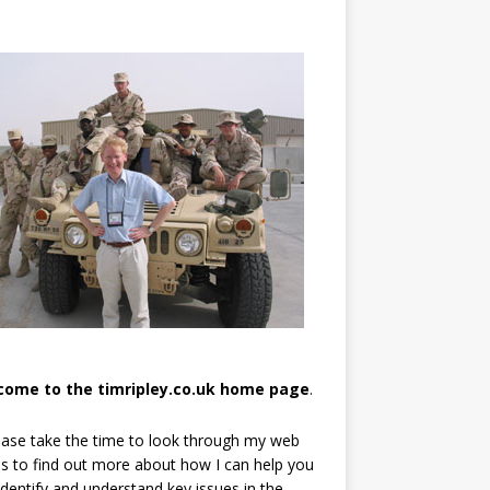
come to the timripley.co.uk home page
.
ease take the time to look through my web
s to find out more about how I can help you
identify and understand key issues in the