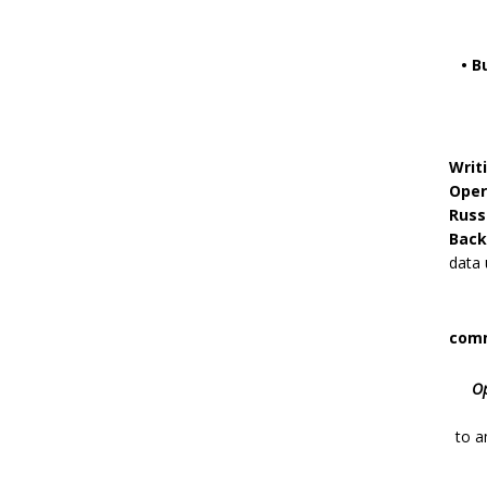
• B
Writ
Oper
Russ
Back
data 
comm
Op
to
a