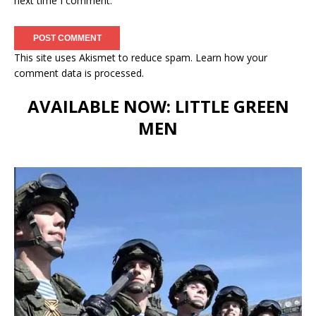
next time I comment.
This site uses Akismet to reduce spam.
Learn how your
comment data is processed.
AVAILABLE NOW: LITTLE GREEN
MEN