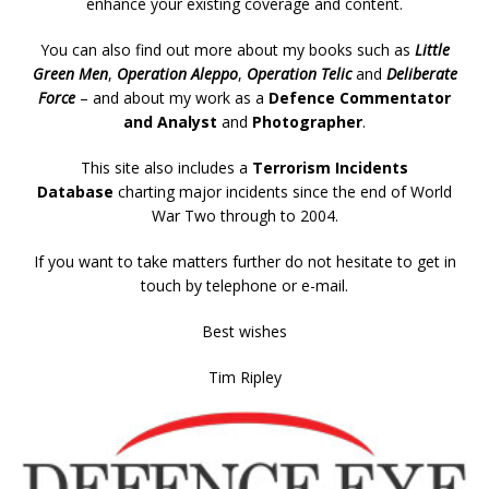
enhance your existing coverage and content.
You can also find out more about my books such as
Little
Green Men
,
Operation Aleppo
,
Operation Telic
and
Deliberate
Force
– and about my work as a
Defence Commentator
and Analyst
and
Photographer
.
This site also includes a
Terrorism Incidents
Database
charting major incidents since the end of World
War Two through to 2004.
If you want to take matters further do not hesitate to get in
touch by telephone or e-mail.
Best wishes
Tim Ripley