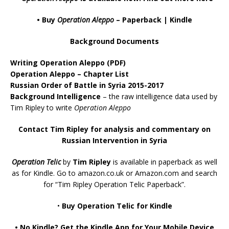
• Buy
Operation Aleppo
–
Paperback
|
Kindle
Background Documents
Writing Operation Aleppo
(PDF)
Operation Aleppo – Chapter List
Russian Order of Battle in Syria 2015-2017
Background Intelligence
– the raw intelligence data used by
Tim Ripley to write
Operation Aleppo
Contact Tim Ripley for analysis and commentary on
Russian Intervention in Syria
Operation Telic
by
Tim Ripley
is available in paperback as well
as for Kindle. Go to
amazon.co.uk
or
Amazon.com
and search
for “Tim Ripley Operation Telic Paperback”.
•
Buy Operation Telic for Kindle
•
No Kindle? Get the Kindle App for Your Mobile Device