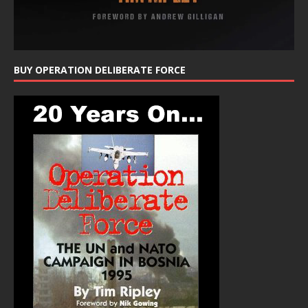
BUY OPERATION DELIBERATE FORCE