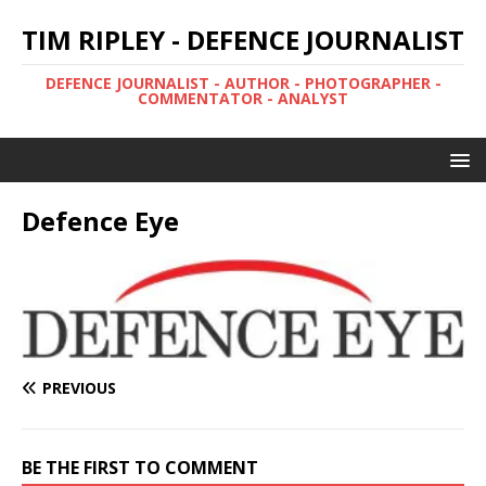
TIM RIPLEY - DEFENCE JOURNALIST
DEFENCE JOURNALIST - AUTHOR - PHOTOGRAPHER -
COMMENTATOR - ANALYST
Defence Eye
PREVIOUS
BE THE FIRST TO COMMENT