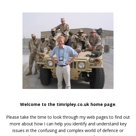
Welcome to the timripley.co.uk home page
.
Please take the time to look through my web pages to find out
more about how I can help you identify and understand key
issues in the confusing and complex world of defence or