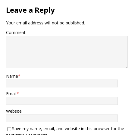
Leave a Reply
Your email address will not be published.
Comment
Name
*
Email
*
Website
Save my name, email, and website in this browser for the