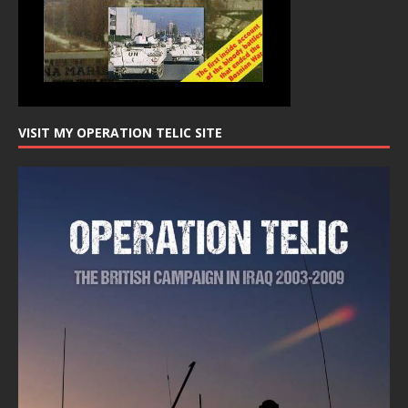
VISIT MY OPERATION TELIC SITE