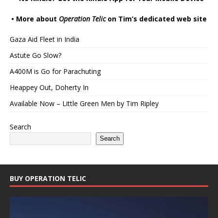
•
More about
Operation Telic
on Tim’s dedicated web site
Gaza Aid Fleet in India
Astute Go Slow?
A400M is Go for Parachuting
Heappey Out, Doherty In
Available Now – Little Green Men by Tim Ripley
Search
Search
BUY OPERATION TELIC