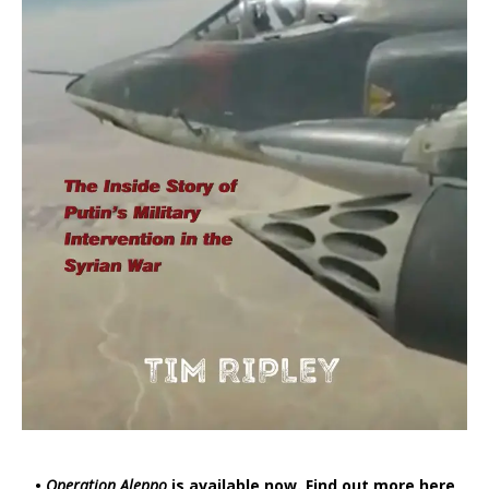
•
Operation Aleppo
is available now.
Find out more here