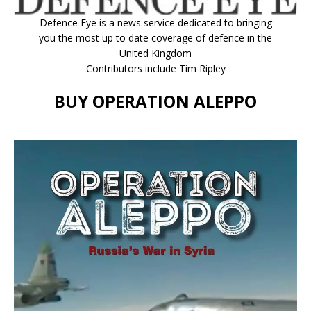
Defence Eye
is a news service dedicated to bringing
you the most up to date coverage of defence in the
United Kingdom
Contributors include Tim Ripley
BUY OPERATION ALEPPO