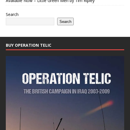
Available Now – Little Green Men by Tim Ripley
Search
Search
BUY OPERATION TELIC