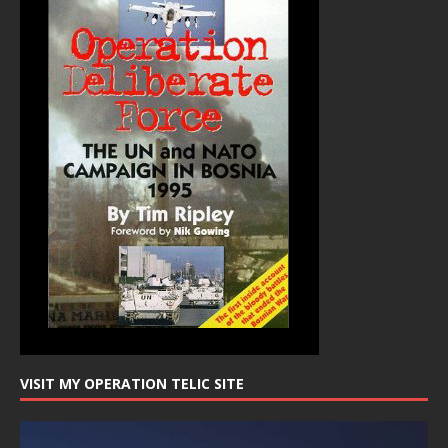
VISIT MY OPERATION TELIC SITE