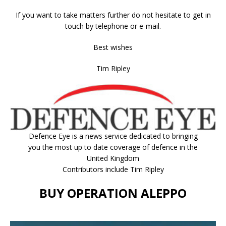
If you want to take matters further do not hesitate to get in
touch by telephone or e-mail.
Best wishes
Tim Ripley
Defence Eye
is a news service dedicated to bringing
you the most up to date coverage of defence in the
United Kingdom
Contributors include Tim Ripley
BUY OPERATION ALEPPO