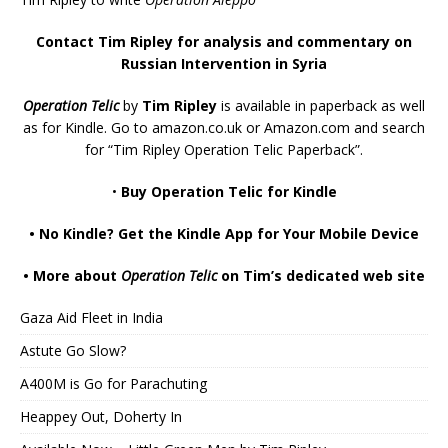
Contact Tim Ripley for analysis and commentary on
Russian Intervention in Syria
Operation Telic
by
Tim Ripley
is available in paperback as well
as for Kindle. Go to
amazon.co.uk
or
Amazon.com
and search
for “Tim Ripley Operation Telic Paperback”.
•
Buy Operation Telic for Kindle
•
No Kindle? Get the Kindle App for Your Mobile Device
•
More about
Operation Telic
on Tim’s dedicated web site
Gaza Aid Fleet in India
Astute Go Slow?
A400M is Go for Parachuting
Heappey Out, Doherty In