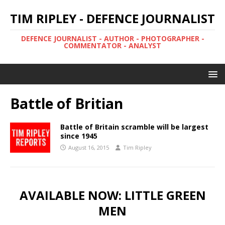
TIM RIPLEY - DEFENCE JOURNALIST
DEFENCE JOURNALIST - AUTHOR - PHOTOGRAPHER -
COMMENTATOR - ANALYST
Battle of Britian
Battle of Britain scramble will be largest
since 1945
August 16, 2015
Tim Ripley
AVAILABLE NOW: LITTLE GREEN
MEN