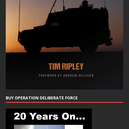
BUY OPERATION DELIBERATE FORCE