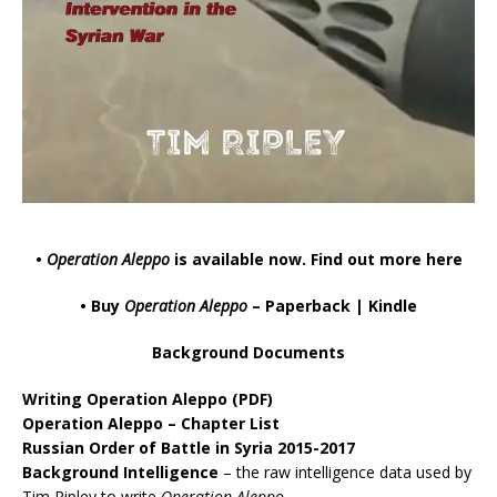
•
Operation Aleppo
is available now.
Find out more here
• Buy
Operation Aleppo
–
Paperback
|
Kindle
Background Documents
Writing Operation Aleppo
(PDF)
Operation Aleppo – Chapter List
Russian Order of Battle in Syria 2015-2017
Background Intelligence
– the raw intelligence data used by
Tim Ripley to write
Operation Aleppo