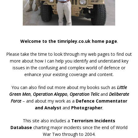
Welcome to the timripley.co.uk home page
.
Please take the time to look through my web pages to find out
more about how I can help you identify and understand key
issues in the confusing and complex world of defence or
enhance your existing coverage and content.
You can also find out more about my books such as
Little
Green Men
,
Operation Aleppo
,
Operation Telic
and
Deliberate
Force
– and about my work as a
Defence Commentator
and Analyst
and
Photographer
.
This site also includes a
Terrorism Incidents
Database
charting major incidents since the end of World
War Two through to 2004.