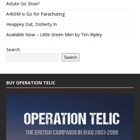
Astute Go Slow?
A400M is Go for Parachuting
Heappey Out, Doherty In
Available Now – Little Green Men by Tim Ripley
Search
Search
BUY OPERATION TELIC