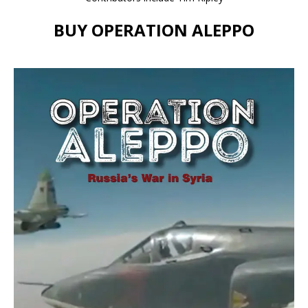
BUY OPERATION ALEPPO