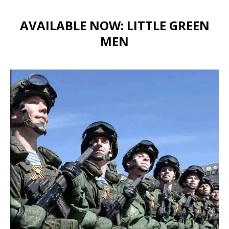
AVAILABLE NOW: LITTLE GREEN
MEN