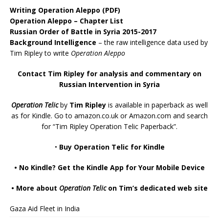
Writing Operation Aleppo
(PDF)
Operation Aleppo – Chapter List
Russian Order of Battle in Syria 2015-2017
Background Intelligence
– the raw intelligence data used by
Tim Ripley to write
Operation Aleppo
Contact Tim Ripley for analysis and commentary on
Russian Intervention in Syria
Operation Telic
by
Tim Ripley
is available in paperback as well
as for Kindle. Go to
amazon.co.uk
or
Amazon.com
and search
for “Tim Ripley Operation Telic Paperback”.
•
Buy Operation Telic for Kindle
•
No Kindle? Get the Kindle App for Your Mobile Device
•
More about
Operation Telic
on Tim’s dedicated web site
Gaza Aid Fleet in India