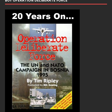
BUY OPERATION DELIBERATE FORCE