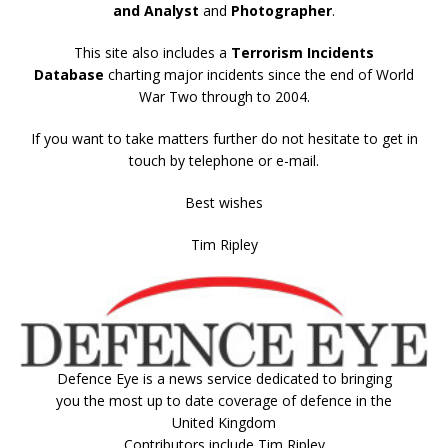
and Analyst
and
Photographer
.
This site also includes a
Terrorism Incidents
Database
charting major incidents since the end of World
War Two through to 2004.
If you want to take matters further do not hesitate to get in
touch by telephone or e-mail.
Best wishes
Tim Ripley
Defence Eye
is a news service dedicated to bringing
you the most up to date coverage of defence in the
United Kingdom
Contributors include Tim Ripley