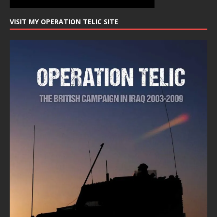
VISIT MY OPERATION TELIC SITE