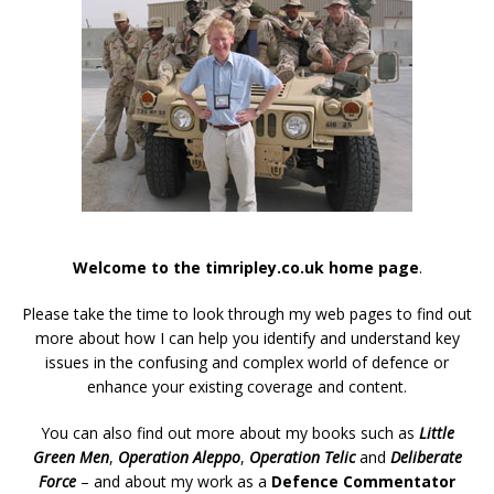
Welcome to the timripley.co.uk home page
.
Please take the time to look through my web pages to find out
more about how I can help you identify and understand key
issues in the confusing and complex world of defence or
enhance your existing coverage and content.
You can also find out more about my books such as
Little
Green Men
,
Operation Aleppo
,
Operation Telic
and
Deliberate
Force
– and about my work as a
Defence Commentator