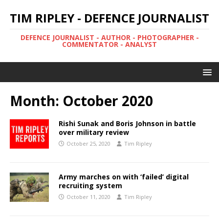
TIM RIPLEY - DEFENCE JOURNALIST
DEFENCE JOURNALIST - AUTHOR - PHOTOGRAPHER -
COMMENTATOR - ANALYST
Month:
October 2020
Rishi Sunak and Boris Johnson in battle
over military review
October 25, 2020
Tim Ripley
Army marches on with ‘failed’ digital
recruiting system
October 11, 2020
Tim Ripley