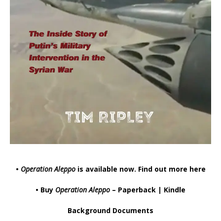
•
Operation Aleppo
is available now.
Find out more here
• Buy
Operation Aleppo
–
Paperback
|
Kindle
Background Documents